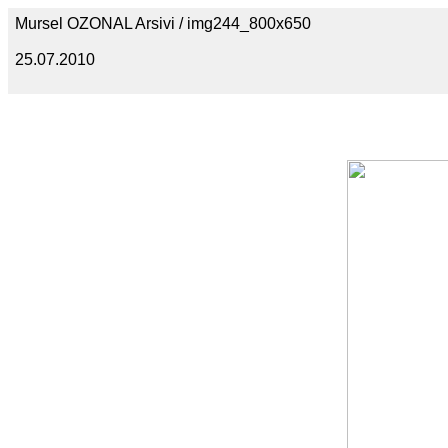
Mursel OZONAL Arsivi / img244_800x650
25.07.2010