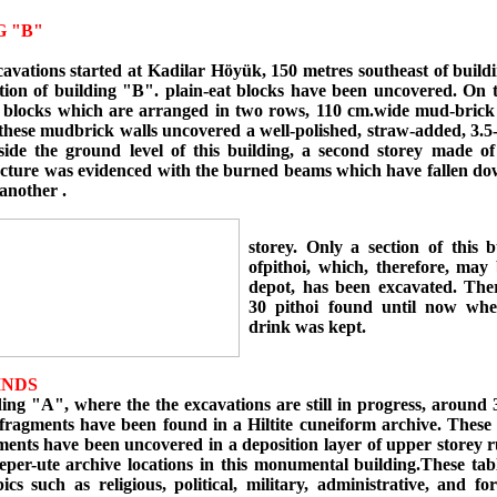
G "B"
cavations started at Kadilar Höyük, 150 metres southeast of build
tion of building "B". plain-eat blocks have been uncovered. On t
 blocks which are arranged in two rows, 110 cm.wide mud-brick
these mudbrick walls uncovered a well-polished, straw-added, 3.5-
eside the ground level of this building, a second storey made of
ucture was evidenced with the burned beams which have fallen do
another .
storey. Only a section of this b
ofpithoi, which, therefore, may 
depot, has been excavated. The
30 pithoi found until now whe
drink was kept.
INDS
g "A", where the the excavations are still in progress, around 3
 fragments have been found in a Hiltite cuneiform archive. These 
ments have been uncovered in a deposition layer of upper storey 
eper-ute archive locations in this monumental building.These tab
ics such as religious, political, military, administrative, and for