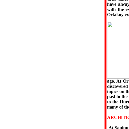
have alway
with the e
Ortakoy exc
ago. At Or
discovered 
topics on t
past to the
to the Hur
many of the
ARCHITE
At Şapinuw