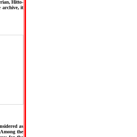
rian, Hitto-
 archive, it
nsidered as
. Among the