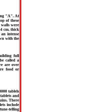
ing "A". At
op of these
 walls were
4 cm. thick
 an intense
wn with the
uilding full
be called a
re are over
re food or
000 tablels
tablets and
ruins. There
lets include
tune-telling