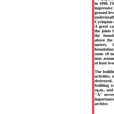
in 1990. Th
impressive
ground leve
underneath
Cyclopian 
A great car
the joints
the found
above the 
metres. 
foundatio
some 10 me
may assume
at least tw
The buildin
activities
destroyed.
building w
sq.m., and
"A" serves,
importance
archive.