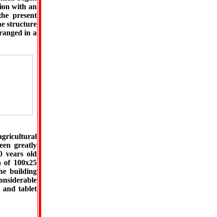
tion with an
the present
he structure
ranged in a
agricultural
een greatly
0 vears old
a of 100x25
he building
considerable
 and tablet