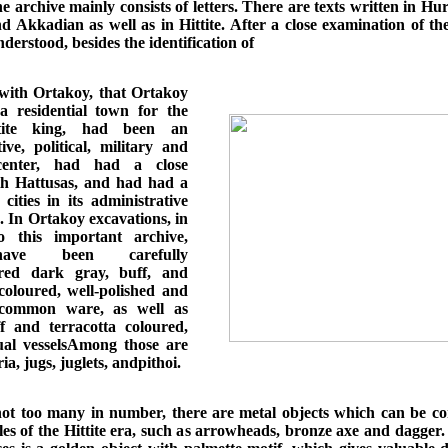
e archive mainly consists of letters. There are texts written in Hur
 Akkadian as well as in Hittite. After a close examination of the
derstood, besides the identification of
ith Ortakoy, that Ortakoy
 residential town for the
ttite king, had been an
ive, political, military and
 center, had had a close
th Hattusas, and had had a
cities in its administrative
. In Ortakoy excavations, in
o this important archive,
ave been carefully
red dark gray, buff, and
 coloured, well-polished and
d common ware, as well as
f and terracotta coloured,
tual vesselsAmong those are
ia, jugs, juglets, andpithoi.
ot too many in number, there are metal objects which can be co
les of the Hittite era, such as arrowheads, bronze axe and dagger