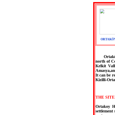
ORTAKÖY
Ortaköy is
north of C
Kelkit Val
Amasya,and
It can be 
Kizilli-Or
THE SIT
Ortakoy Hi
settlement 