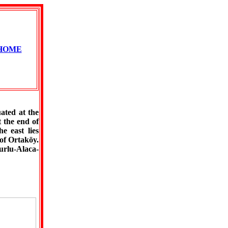
HOME
ated at the
 the end of
e east lies
of Ortaköy.
urlu-Alaca-