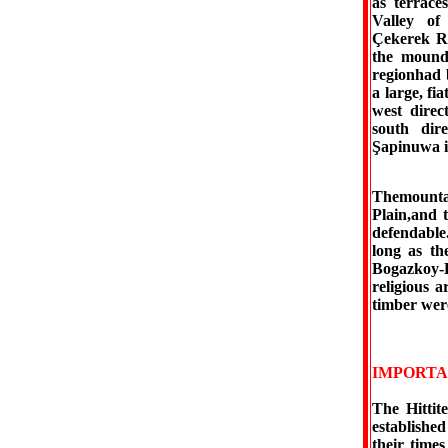
as terrace
Valley of
Çekerek Ri
the mounds
regionhad b
a large, fi
west direc
south dire
Şapinuwa i
Themountai
Plain,and t
defendable
long as th
Bogazkoy-H
religious a
timber were
IMPORTA
The Hittit
established
their times