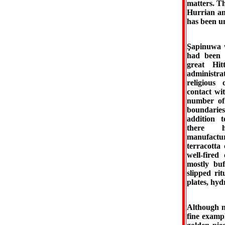
matters. Th
Hurrian and
has been un
Şapinuwa w
had been a
great Hi
administrat
religious
contact wi
number of 
boundaries
addition t
there h
manufactu
terracotta
well-fire
mostly buf
slipped ri
plates, hydr
Although n
fine examp