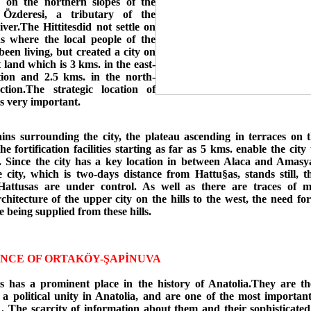
s on the northern slopes of the
 Özderesi, a tributary of the
ver.The Hittitesdid not settle on
 where the local people of the
een living, but created a city on
at land which is 3 kms. in the east-
tion and 2.5 kms. in the north-
ction.The strategic location of
s very important.
ns surrounding the city, the plateau ascending in terraces on
he fortification facilities starting as far as 5 kms. enable the city 
. Since the city has a key location in between Alaca and Amasya
e city, which is two-days distance from Hattu§as, stands still, t
attusas are under control. As well as there are traces of m
rchitecture of the upper city on the hills to the west, the need f
 being supplied from these hills.
NCE OF ORTAKÖY-ŞAPİNUVA
es has a prominent place in the history of Anatolia.They are th
 a political unity in Anatolia, and are one of the most importan
 . The scarcity of information about them and their sophisticated 