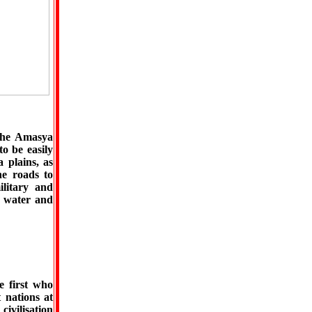
 the Amasya
to be easily
 plains, as
he roads to
ilitary and
or water and
e first who
t nations at
civilisation