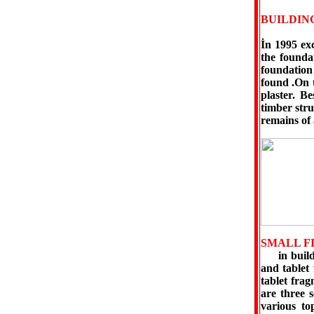
BUILDIN
İn 1995 ex
the founda
foundation
found .On 
plaster. B
timber str
remains of 
SMALL F
in buildin
and tablet
tablet frag
are three s
various top