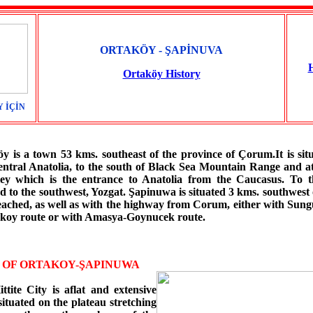
ORTAKÖY - ŞAPİNUVA
Ortaköy History
 İÇİN
 a town 53 kms. southeast of the province of Çorum.It is situ
entral Anatolia, to the south of Black Sea Mountain Range and at
ley which is the entrance to Anatolia from the Caucasus. To th
 to the southwest, Yozgat. Şapinuwa is situated 3 kms. southwest 
reached, as well as with the highway from Corum, either with Sung
takoy route or with Amasya-Goynucek route.
E OF ORTAKOY-ŞAPINUWA
ttite City is aflat and extensive
situated on the plateau stretching