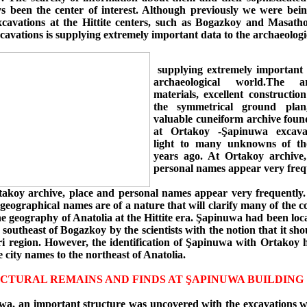
s been the center of interest. Although previously we were bei
xcavations at the Hittite centers, such as Bogazkoy and Masatho
avations is supplying extremely important data to the archaeologi
supplying extremely important 
archaeological world.The arc
materials, excellent constructio
the symmetrical ground pla
valuable cuneiform archive foun
at Ortakoy -Şapinuwa excava
light to many unknowns of th
years ago. At Ortakoy archive
personal names appear very freq
takoy archive, place and personal names appear very frequently
geographical names are of a nature that will clarify many of the c
he geography of Anatolia at the Hittite era. Şapinuwa had been loca
 southeast of Bogazkoy by the scientists with the notion that it sho
ri region. However, the identification of Şapinuwa with Ortakoy h
 city names to the northeast of Anatolia.
CTURAL REMAINS AND FINDS AT ŞAPINUWA BUILDING 
a, an important structure was uncovered with the excavations 