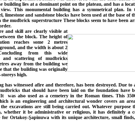
e building lies at a dominant point on the plateau, and has a loca
 view. This monumental building has a symmetrical plan. In 
l, limestone and sandstone blocks have been used at the base of t
 the mudbrick superstructure These blocks seem to have been ar
order.
e and skill are clearly visible at
 between the block. The height of
ation reaches some 2 metres
ground, and the width is about 2
Concluding from this wide
n and scattering of mudbricks
tres away from the building we
 that the building was originally
o-storeys high.
g has witnessed afire and therefore, has been destroyed. Due to 
, mudbricks that should have been laid on the foundation have b
 It was also used as a cemetery in the Roman times. This 350
hich is an engineering and architectural wonder covers an are
 the excavations are still being carried out. Whatever purpose t
 whether it be administrative or religious, it has definitely a 
 for Ortakoy-Şapinuwa with its unique architecture, small finds,