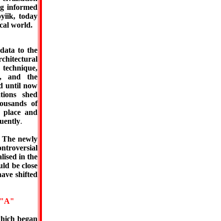
ng informed
yiik, today
cal world.
data to the
hitectural
n technique,
n, and the
d until now
tions shed
ousands of
, place and
uently
.
. The newly
ontroversial
lised in the
uld be close
ave shifted
"A"
which began